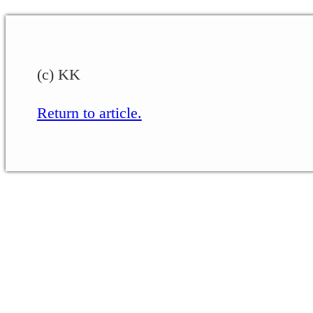
(c) KK
Return to article.