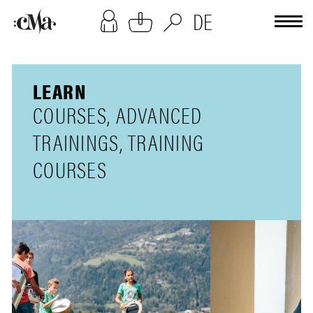
[cookies-overlay]
DE
LEARN
COURSES, ADVANCED
TRAININGS, TRAINING
COURSES