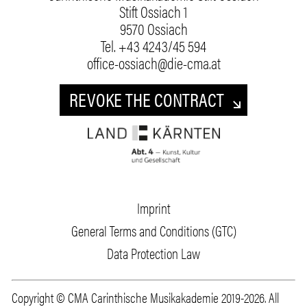
Stift Ossiach 1
9570 Ossiach
Tel.
+43 4243/45 594
office-ossiach@die-cma.at
REVOKE THE CONTRACT
Imprint
General Terms and Conditions (GTC)
Data Protection Law
Copyright © CMA Carinthische Musikakademie 2019-2026. All