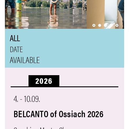
ALL
AVAILABLE
2026
4.
-
10.09.
BELCANTO of Ossiach 2026