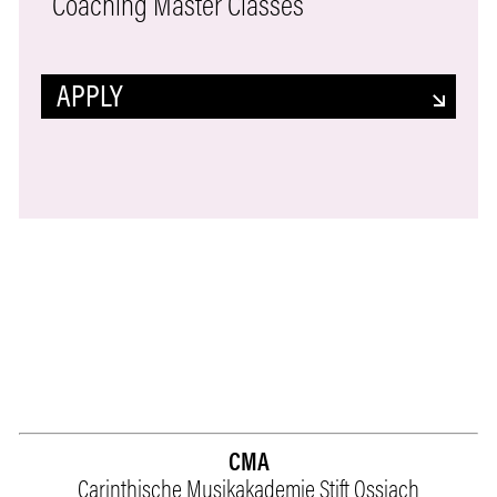
Coaching Master Classes
APPLY
CMA
Carinthische Musikakademie Stift Ossiach