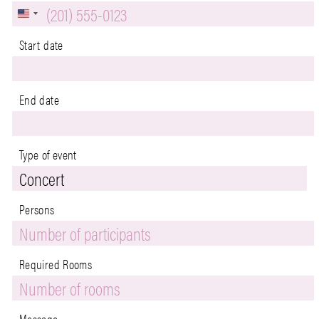
U
n
Start date
i
t
End date
e
d
Type of event
S
t
a
Persons
Persons
t
End
Phone
e
Required Rooms
s
+
1
Message