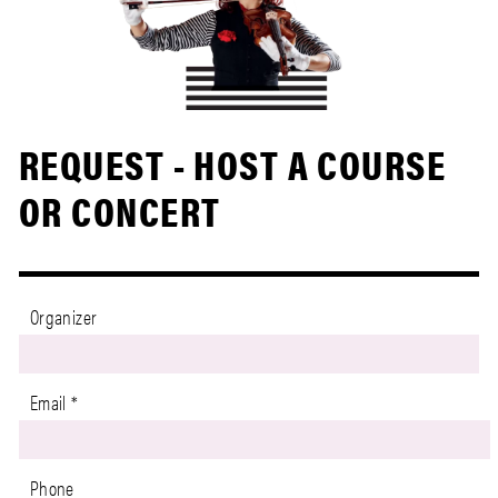
REQUEST - HOST A COURSE
OR CONCERT
Organizer
Email
*
Phone