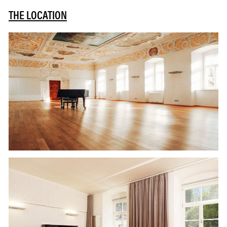
THE LOCATION