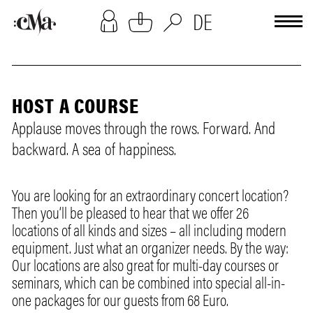
[cookies-overlay]
DE
HOST A COURSE
Applause moves through the rows. Forward. And
backward. A sea of happiness.
You are looking for an extraordinary concert location?
Then you‘ll be pleased to hear that we offer 26
locations of all kinds and sizes – all including modern
equipment. Just what an organizer needs. By the way:
Our locations are also great for multi-day courses or
seminars, which can be combined into special all-in-
one packages for our guests from 68 Euro.