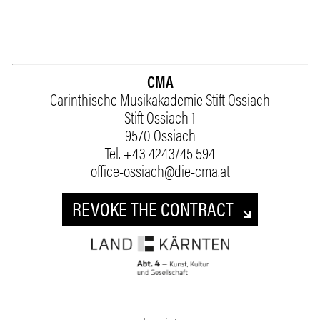
CMA
Carinthische Musikakademie Stift Ossiach
Stift Ossiach 1
9570 Ossiach
Tel.
+43 4243/45 594
office-ossiach@die-cma.at
REVOKE THE CONTRACT