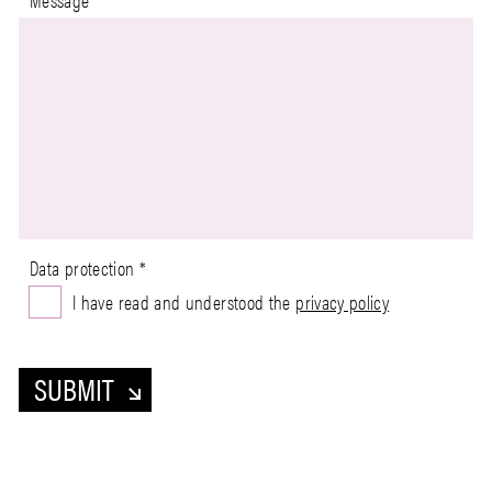
Data protection
*
I have read and understood the
privacy policy
SUBMIT