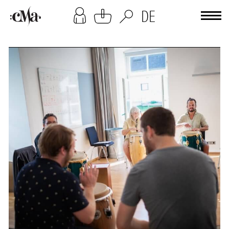
[cookies-overlay]
DE