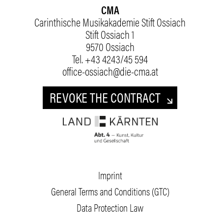
CMA
Carinthische Musikakademie Stift Ossiach
Stift Ossiach 1
9570 Ossiach
Tel.
+43 4243/45 594
office-ossiach@die-cma.at
REVOKE THE CONTRACT
Imprint
General Terms and Conditions (GTC)
Data Protection Law