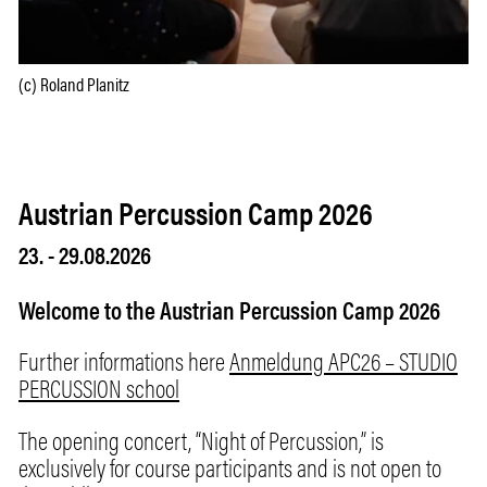
(c) Roland Planitz
Austrian Percussion Camp 2026
23.
-
29.08.2026
Welcome to the Austrian Percussion Camp 2026
Further informations here
Anmeldung APC26 – STUDIO
PERCUSSION school
The opening concert, “Night of Percussion,” is
exclusively for course participants and is not open to