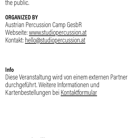
the public.
ORGANIZED BY
Austrian Percussion Camp GesbR
Webseite:
www.studiopercussion.at
Kontakt:
hello@studiopercussion.at
Info
Diese Veranstaltung wird von einem externen Partner
durchgeführt. Weitere Informationen und
Kartenbestellungen bei
Kontaktformular