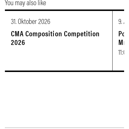
You may also like
31. Oktober 2026
9. A
CMA Composition Competition
Pop
2026
Mr.
11:0